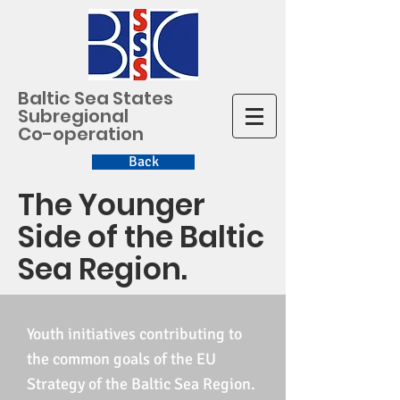
Baltic Sea States
Subregional
Co-operation
Back
The Younger
Side of the Baltic
Sea Region.
Youth initiatives contributing to
the common goals of the EU
Strategy of the Baltic Sea Region.