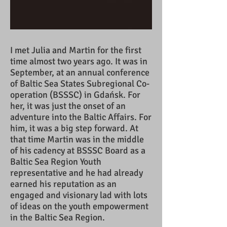
I met Julia and Martin for the first
time almost two years ago. It was in
September, at an annual conference
of Baltic Sea States Subregional Co-
operation (BSSSC) in Gdańsk. For
her, it was just the onset of an
adventure into the Baltic Affairs. For
him, it was a big step forward. At
that time Martin was in the middle
of his cadency at BSSSC Board as a
Baltic Sea Region Youth
representative and he had already
earned his reputation as an
engaged and visionary lad with lots
of ideas on the youth empowerment
in the Baltic Sea Region.