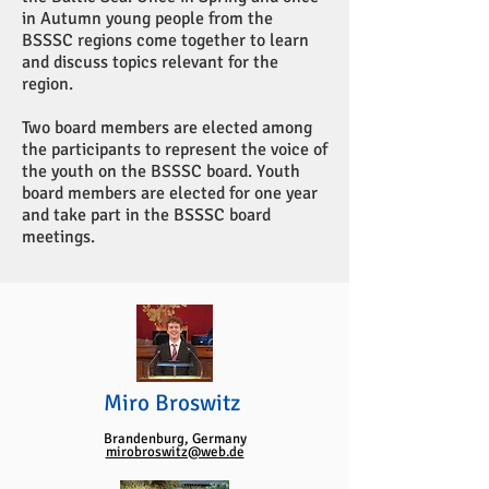
in Autumn young people from the
BSSSC regions come together to learn
and discuss topics relevant for the
region.
Two board members are elected among
the participants to represent the voice of
the youth on the BSSSC board. Youth
board members are elected for one year
and take part in the BSSSC board
meetings.
Miro Broswitz
Brandenburg, Germany
mirobroswitz@web.de