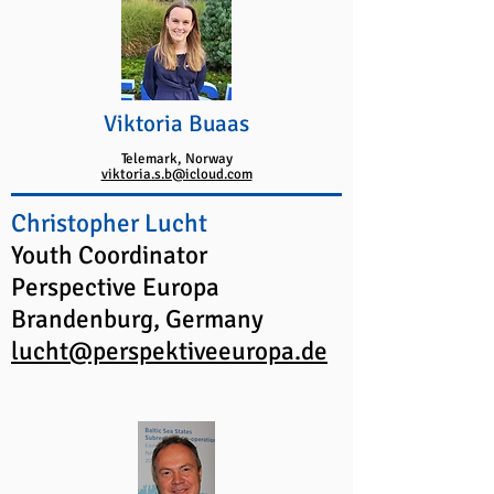
Viktoria Buaas
Telemark, Norway
viktoria.s.b@icloud.com
Christopher Lucht
Youth Coordinator
Perspective Europa
Brandenburg, Germany
lucht@perspektiveeuropa.de