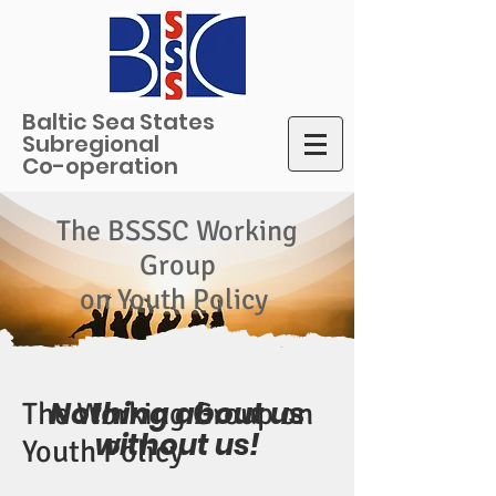
Baltic Sea States
Subregional
Co-operation
The BSSSC Working
Group
on Youth Policy
Nothing about us
The Working Group on
without us!
Youth Policy