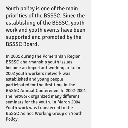
Youth policy is one of the main
priorities of the BSSSC. Since the
establishing of the BSSSC, youth
work and youth events have been
supported and promoted by the
BSSSC Board.
In 2001 during the Pomeranian Region
BSSSC chairmanship youth issues
become an important working area. In
2002 youth workers network was
established and young people
participated for the first time in the
BSSSC Annual Conference. In
2002-2004
the network organized many different
seminars for the youth. In March 2004
Youth work was transferred to the
BSSSC Ad hoc Working Group on Youth
Policy.