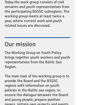
Today the work group consists of civil
servants and youth representatives from
the participating BSSSC subregions. The
working group meets at least twice a
year, where current work and youth
related issues are discussed.
Our mission
The Working Group on Youth Policy
brings together youth workers and youth
representatives from the Baltic Sea
Region.
The main task of the working group is to
provide the Board and the BSSSC
regions with information on youth
policies in the Baltic sea region, to
ensure the dialogue between the Board
and young people; prepare position
papers, initiate own projects and events,