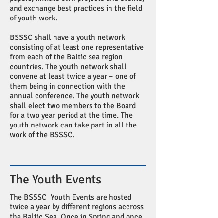
and exchange best practices in the field
of youth work.
BSSSC shall have a youth network
consisting of at least one representative
from each of the Baltic sea region
countries. The youth network shall
convene at least twice a year – one of
them being in connection with the
annual conference. The youth network
shall elect two members to the Board
for a two year period at the time. The
youth network can take part in all the
work of the BSSSC.
The Youth Events
The
BSSSC Youth Events
are hosted
twice a year by different regions accross
the Baltic Sea. Once in Spring and once