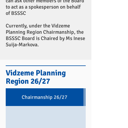
can ask other members of the Board
to act as a spokesperson on behalf
of BSSSC
Currently, under the Vidzeme
Planning Region Chairmanship, the
BSSSC Board is Chaired by Ms Inese
Suija-Markova.
Vidzeme Planning
Region 26/27
Chairmanship 26/27