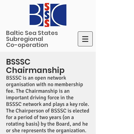
Baltic Sea States
Subregional
Co-operation
BSSSC
Chairmanship
BSSSC is an open network
organisation with no membership
fee. The Chairmanship is an
important driving force in the
BSSSC network and plays a key role.
The Chairperson of BSSSC is elected
for a period of two years (on a
rotating basis) by the Board, and he
or she represents the organization.