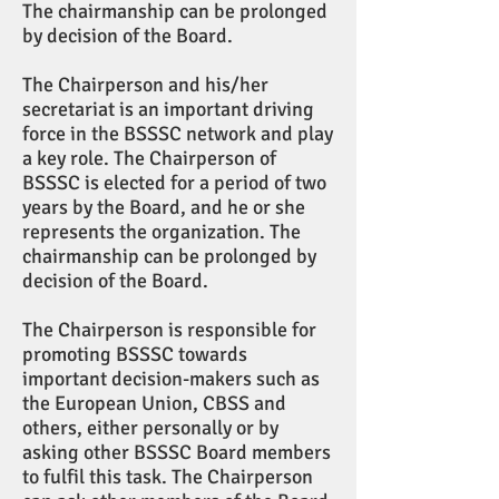
The chairmanship can be prolonged
by decision of the Board.
The Chairperson and his/her
secretariat is an important driving
force in the BSSSC network and play
a key role. The Chairperson of
BSSSC is elected for a period of two
years by the Board, and he or she
represents the organization. The
chairmanship can be prolonged by
decision of the Board.
The Chairperson is responsible for
promoting BSSSC towards
important decision-makers such as
the European Union, CBSS and
others, either personally or by
asking other BSSSC Board members
to fulfil this task. The Chairperson