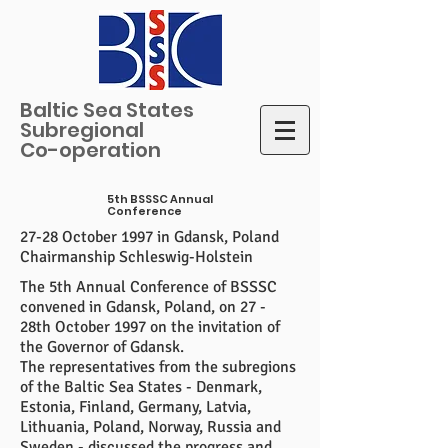
Baltic Sea States
Subregional
Co-operation
5th BSSSC Annual
Conference
27-28 October 1997 in Gdansk, Poland
Chairmanship Schleswig-Holstein
The 5th Annual Conference of BSSSC
convened in Gdansk, Poland, on 27 -
28th October 1997 on the invitation of
the Governor of Gdansk.
The representatives from the subregions
of the Baltic Sea States - Denmark,
Estonia, Finland, Germany, Latvia,
Lithuania, Poland, Norway, Russia and
Sweden - discussed the progress and