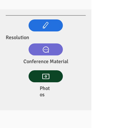
Resolution
Conference Material
Phot
os