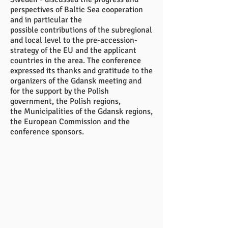
perspectives of Baltic Sea cooperation
and in particular the
possible contributions of the subregional
and local level to the pre-accession-
strategy of the EU and the applicant
countries in the area. The conference
expressed its thanks and gratitude to the
organizers of the Gdansk meeting and
for the support by the Polish
government, the Polish regions,
the Municipalities of the Gdansk regions,
the European Commission and the
conference sponsors.