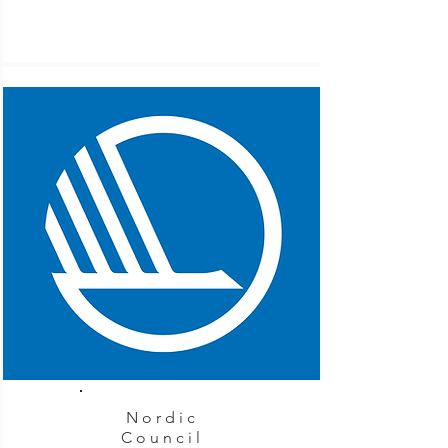
Nordic
Council