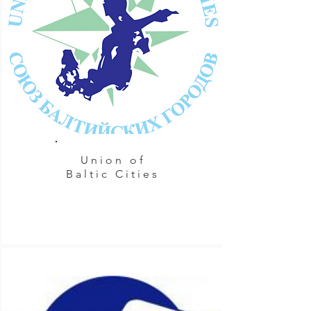
Union of
Baltic Cities