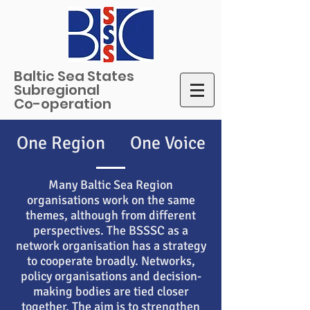
Baltic Sea States
Subregional
Co-operation
One Region One Voice
Many Baltic Sea Region
organisations work on the same
themes, although from different
perspectives. The BSSSC as a
network organisation has a strategy
to cooperate broadly. Networks,
policy organisations and decision-
making bodies are tied closer
together. The aim is to strengthen