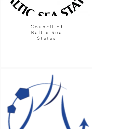
Council of
Baltic Sea
States