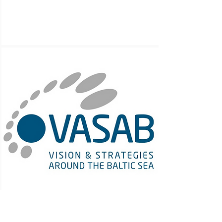
VASAB