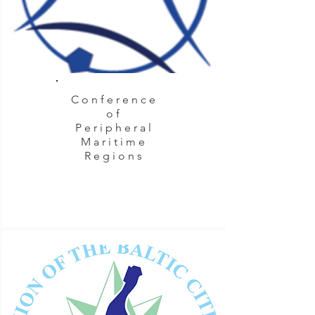
Conference
of
Peripheral
Maritime
Regions