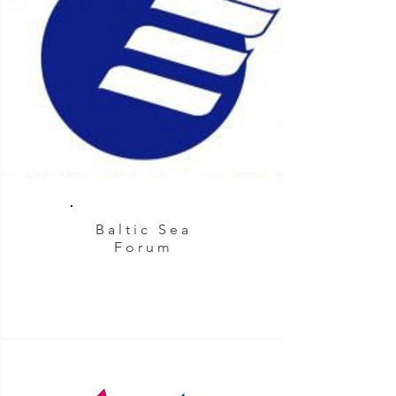
Baltic Sea
Forum