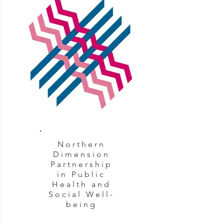
Northern
Dimension
Partnership
in Public
Health and
Social Well-
being