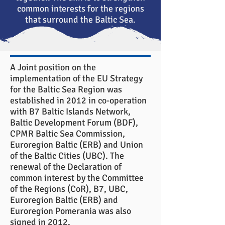
common interests for the regions
that surround the Baltic Sea.
A Joint position on the
implementation of the EU Strategy
for the Baltic Sea Region was
established in 2012 in co-operation
with B7 Baltic Islands Network,
Baltic Development Forum (BDF),
CPMR Baltic Sea Commission,
Euroregion Baltic (ERB) and Union
of the Baltic Cities (UBC). The
renewal of the Declaration of
common interest by the Committee
of the Regions (CoR), B7, UBC,
Euroregion Baltic (ERB) and
Euroregion Pomerania was also
signed in 2012.