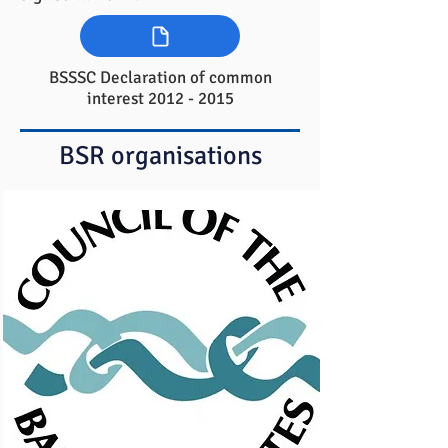
BSSSC Declaration of common
interest
2012 - 2015
BSR organisations