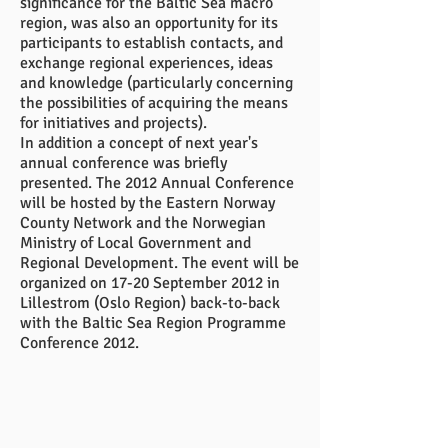
significance for the Baltic Sea macro
region, was also an opportunity for its
participants to establish contacts, and
exchange regional experiences, ideas
and knowledge (particularly concerning
the possibilities of acquiring the means
for initiatives and projects).
In addition a concept of next year's
annual conference was briefly
presented. The 2012 Annual Conference
will be hosted by the Eastern Norway
County Network and the Norwegian
Ministry of Local Government and
Regional Development. The event will be
organized on 17-20 September 2012 in
Lillestrom (Oslo Region) back-to-back
with the Baltic Sea Region Programme
Conference 2012.