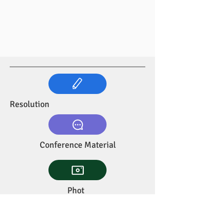
Resolution
Conference Material
Phot
os