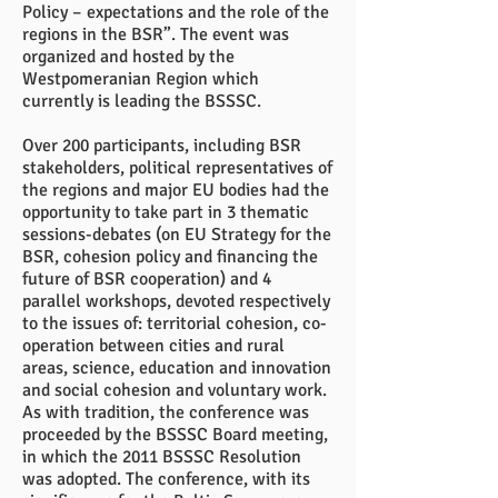
Policy – expectations and the role of the
regions in the BSR”. The event was
organized and hosted by the
Westpomeranian Region which
currently is leading the BSSSC.
Over 200 participants, including BSR
stakeholders, political representatives of
the regions and major EU bodies had the
opportunity to take part in 3 thematic
sessions-debates (on EU Strategy for the
BSR, cohesion policy and financing the
future of BSR cooperation) and 4
parallel workshops, devoted respectively
to the issues of: territorial cohesion, co-
operation between cities and rural
areas, science, education and innovation
and social cohesion and voluntary work.
As with tradition, the conference was
proceeded by the BSSSC Board meeting,
in which the 2011 BSSSC Resolution
was adopted. The conference, with its