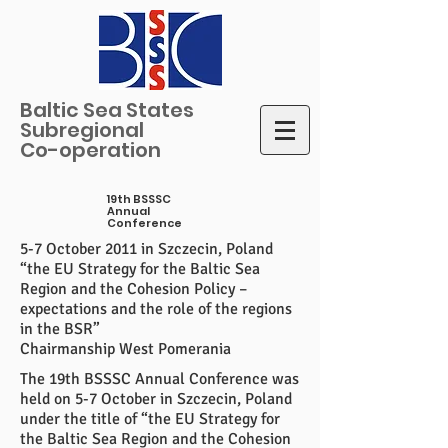
Baltic Sea States
Subregional
Co-operation
19th BSSSC
Annual
Conference
5-7 October 2011 in Szczecin, Poland
“the EU Strategy for the Baltic Sea
Region and the Cohesion Policy –
expectations and the role of the regions
in the BSR”
Chairmanship West Pomerania
The 19th BSSSC Annual Conference was
held on 5-7 October in Szczecin, Poland
under the title of “the EU Strategy for
the Baltic Sea Region and the Cohesion