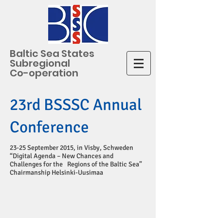
Baltic Sea States
Subregional
Co-operation
23rd BSSSC Annual
Conference
23-25 September 2015, in Visby, Schweden
“Digital Agenda – New Chances and
Challenges for the Regions of the Baltic Sea”
Chairmanship Helsinki-Uusimaa