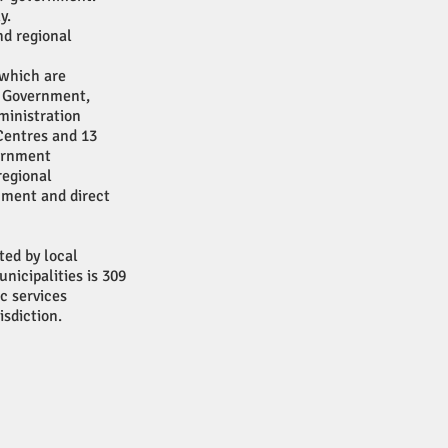
y.
nd regional
 which are
e Government,
ministration
Centres and 13
vernment
regional
rnment and direct
ted by local
icipalities is 309
ic services
isdiction.