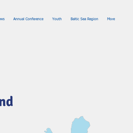
ews
Annual Conference
Youth
Baltic Sea Region
More
and