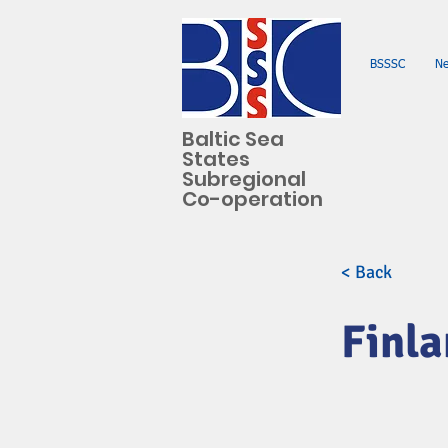
BSSSC
N
Baltic Sea
States
Subregional
Co-operation
< Back
Finl