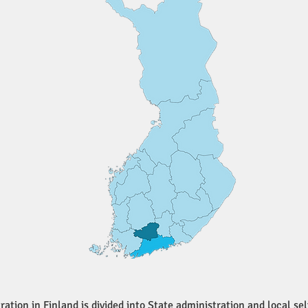
ration in Finland is divided into State administration and local s