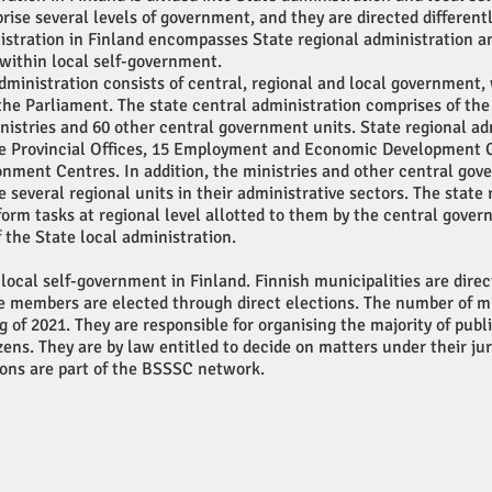
ise several levels of government, and they are directed differentl
istration in Finland encompasses State regional administration a
within local self-government.
dministration consists of central, regional and local government,
the Parliament. The state central administration comprises of th
nistries and 60 other central government units. State regional ad
te Provincial Offices, 15 Employment and Economic Development 
onment Centres. In addition, the ministries and other central go
e several regional units in their administrative sectors. The state 
form tasks at regional level allotted to them by the central gove
f the State local administration.
 local self-government in Finland. Finnish municipalities are direc
 members are elected through direct elections. The number of mun
g of 2021. They are responsible for organising the majority of publ
izens. They are by law entitled to decide on matters under their jur
ions are part of the BSSSC network.