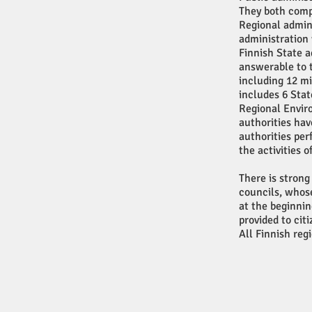
They both compr
Regional admin
administration 
Finnish State a
answerable to 
including 12 mi
includes 6 Sta
Regional Envir
authorities hav
authorities per
the activities o
There is strong
councils, whose
at the beginnin
provided to cit
All Finnish reg