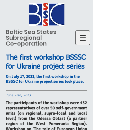
Baltic Sea States
Subregional
Co-operation
The first workshop BSSSC
for Ukraine project series
On July 17, 2023, the first workshop in the
BSSSC for Ukraine project series took place.
June 27th, 2023
The participants of the workshop were 132
representatives of over 50 self-government
units (on regional, supra-local and local
level) from the Odessa Oblast (a partner
region of the West Pomerania Region).
Workshop on ‘The role of European Union