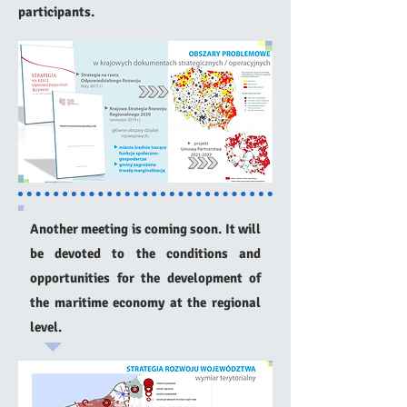
participants.
Another meeting is coming soon. It will
be devoted to the conditions and
opportunities for the development of
the maritime economy at the regional
level.