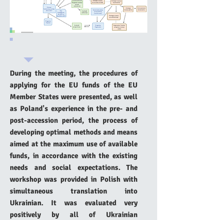
During the meeting, the procedures of
applying for the EU funds of the EU
Member States were presented, as well
as Poland's experience in the pre- and
post-accession period, the process of
developing optimal methods and means
aimed at the maximum use of available
funds, in accordance with the existing
needs and social expectations. The
workshop was provided in Polish with
simultaneous translation into
Ukrainian. It was evaluated very
positively by all of Ukrainian