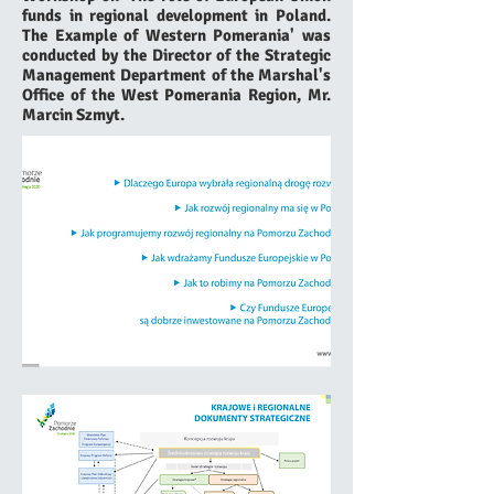
funds in regional development in Poland.
The Example of Western Pomerania' was
conducted by the Director of the Strategic
Management Department of the Marshal's
Office of the West Pomerania Region, Mr.
Marcin Szmyt.