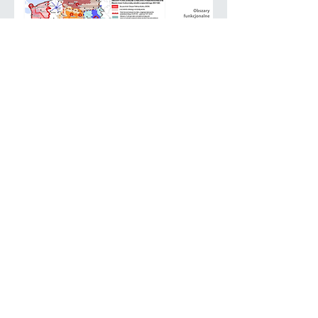
BSSSC Chairmanship