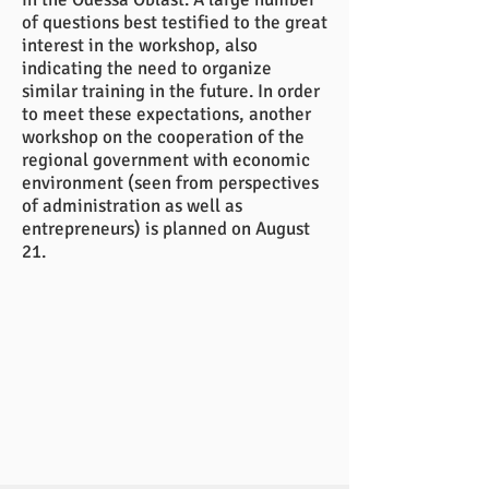
of questions best testified to the great
interest in the workshop, also
indicating the need to organize
similar training in the future. In order
to meet these expectations, another
workshop on the cooperation of the
regional government with economic
environment (seen from perspectives
of administration as well as
entrepreneurs) is planned on August
21.