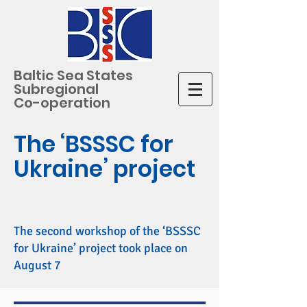
Baltic Sea States
Subregional
Co-operation
The ‘BSSSC for
Ukraine’ project
The second workshop of the ‘BSSSC
for Ukraine’ project took place on
August 7