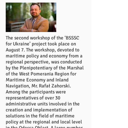
The second workshop of the ‘BSSSC
for Ukraine’ project took place on
August 7. The workshop, devoted to
maritime policy and economy from a
regional perspective, was conducted
by the Plenipotentiary of the Marshal
of the West Pomerania Region for
Maritime Economy and Inland
Navigation, Mr. Rafał Zahorski.
Among the participants were
representatives of over 30
administrative units involved in the
creation and implementation of
solutions in the field of maritime
policy at the regional and local level
in the Odessa Oblast. A large number