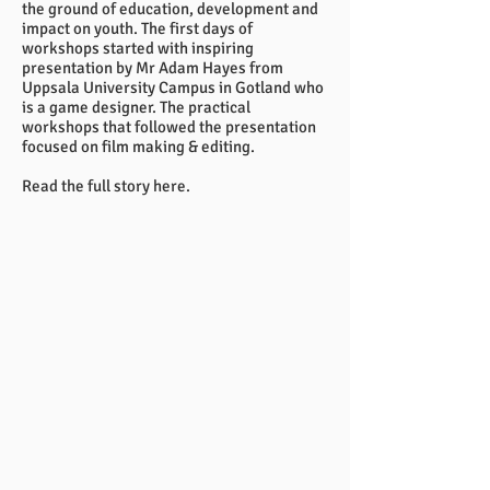
the ground of education, development and
impact on youth. The first days of
workshops started with inspiring
presentation by Mr Adam Hayes from
Uppsala University Campus in Gotland who
is a game designer. The practical
workshops that followed the presentation
focused on film making & editing.
Read the full story
here.