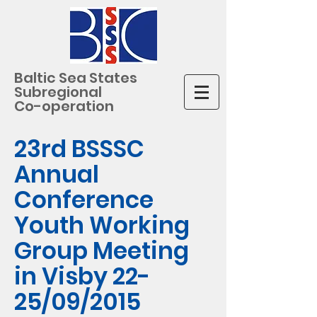
Baltic Sea States
Subregional
Co-operation
23rd BSSSC
Annual
Conference
Youth Working
Group Meeting
in Visby 22-
25/09/2015