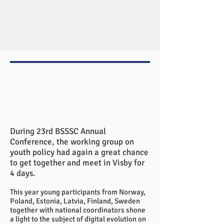
During 23rd BSSSC Annual
Conference, the working group on
youth policy had again a great chance
to get together and meet in Visby for
4 days.
This year young participants from Norway,
Poland, Estonia, Latvia, Finland, Sweden
together with national coordinators shone
a light to the subject of digital evolution on