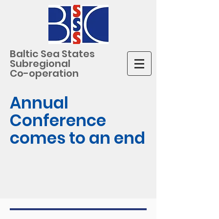
Baltic Sea States
Subregional
Co-operation
Annual
Conference
comes to an end