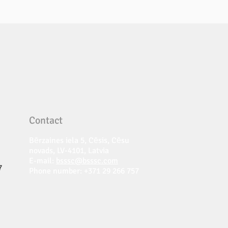
Contact
Bērzaines iela 5, Cēsis, Cēsu
novads, LV-4101, Latvia
E-mail:
bsssc@bsssc.com
7
Phone number: +371 29 266 757