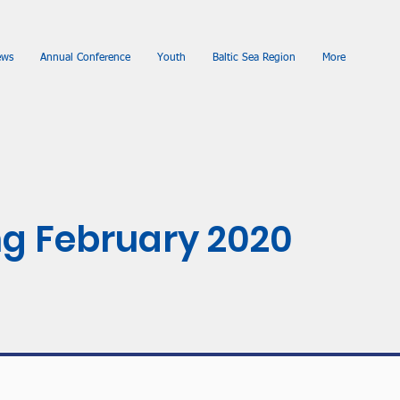
ews
Annual Conference
Youth
Baltic Sea Region
More
g February 2020