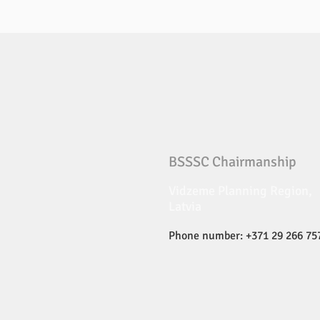
BSSSC Chairmanship
Vidzeme Planning Region,
Latvia
Phone number: +371 29 266 75