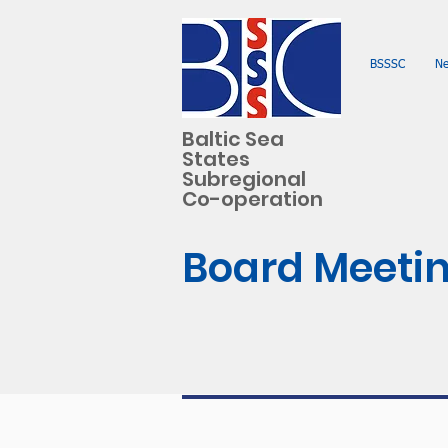
BSSSC
N
Baltic Sea
States
Subregional
Co-operation
Board Meetin