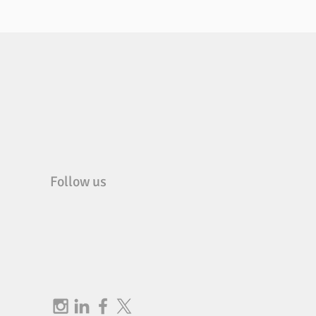
Follow us