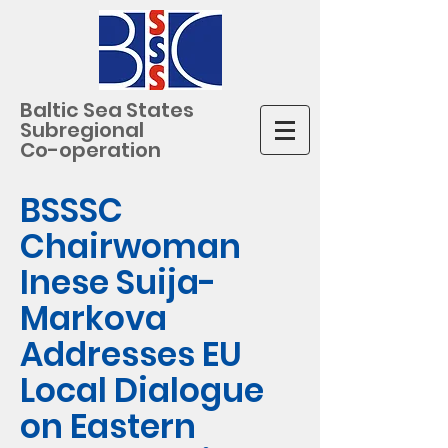
Baltic Sea States
Subregional
Co-operation
BSSSC
Chairwoman
Inese Suija-
Markova
Addresses EU
Local Dialogue
on Eastern