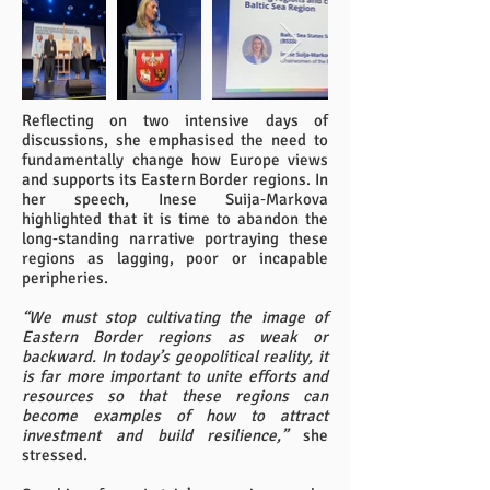
Reflecting on two intensive days of
discussions, she emphasised the need to
fundamentally change how Europe views
and supports its Eastern Border regions. In
her speech, Inese Suija‑Markova
highlighted that it is time to abandon the
long‑standing narrative portraying these
regions as lagging, poor or incapable
peripheries.
“We must stop cultivating the image of
Eastern Border regions as weak or
backward. In today’s geopolitical reality, it
is far more important to unite efforts and
resources so that these regions can
become examples of how to attract
investment and build resilience,”
she
stressed.