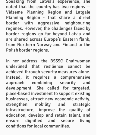
Speaking from Latvia’s experience, she
noted that the country has two regions —
Vidzeme Planning Region and Latgale
Planning Region - that share a direct
border with aggressive neighbouring
regimes. However, the challenges faced by
border regions go far beyond Latvia and
are shared across Europe’s Eastern flank,
from Northern Norway and Finland to the
Polish border regions.
In her address, the BSSSC Chairwoman
underlined that resilience cannot be
achieved through security measures alone.
Instead, it requires a comprehensive
approach combining security and
development. She called for targeted,
place‑based investment to support existing
businesses, attract new economic activity,
strengthen mobility and strategic
infrastructure, improve the quality of
education, develop and retain talent, and
ensure dignified and secure living
conditions for local communities.