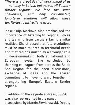
“There is a great deal of work ahead of us
— not only in Latvia, but across all Eastern
Border regions. We face the same
challenges, and only coordinated,
long‑term solutions will allow these
territories to thrive,”
she noted.
Inese Suija‑Markova also emphasised the
importance of listening to regional voices
and learning from partners facing similar
realities. She stressed that future solutions
must be more tailored to territorial needs
and that regions must play a stronger role
in decision‑making, both at national and
European levels. She concluded by
thanking colleagues from across the Baltic
Sea Region for the open discussions,
exchange of ideas and the shared
commitment to move forward together in
strengthening Europe’s Eastern Border
regions.
In addition to the keynote address, BSSSC
was also represented in the panel
discussions by Marcin Skwierawski, Deputy