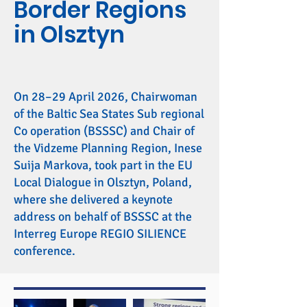
Border Regions
in Olsztyn
On 28–29 April 2026, Chairwoman
of the Baltic Sea States Sub regional
Co operation (BSSSC) and Chair of
the Vidzeme Planning Region, Inese
Suija Markova, took part in the EU
Local Dialogue in Olsztyn, Poland,
where she delivered a keynote
address on behalf of BSSSC at the
Interreg Europe REGIO SILIENCE
conference.