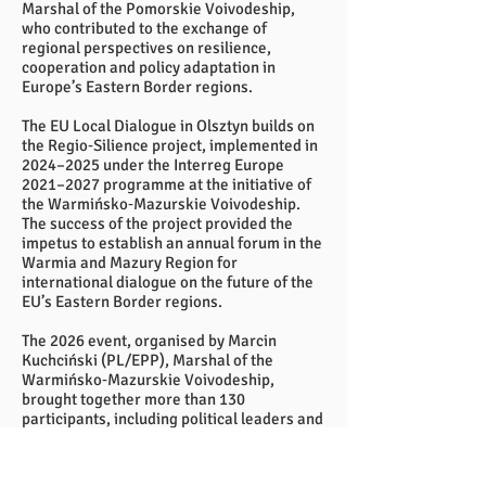
Marshal of the Pomorskie Voivodeship,
who contributed to the exchange of
regional perspectives on resilience,
cooperation and policy adaptation in
Europe’s Eastern Border regions.
The EU Local Dialogue in Olsztyn builds on
the Regio‑Silience project, implemented in
2024–2025 under the Interreg Europe
2021–2027 programme at the initiative of
the Warmińsko‑Mazurskie Voivodeship.
The success of the project provided the
impetus to establish an annual forum in the
Warmia and Mazury Region for
international dialogue on the future of the
EU’s Eastern Border regions.
The 2026 event, organised by Marcin
Kuchciński (PL/EPP), Marshal of the
Warmińsko‑Mazurskie Voivodeship,
brought together more than 130
participants, including political leaders and
representatives of local and regional
authorities from Poland, Finland, Estonia,
Latvia, Lithuania and Norway, as well as