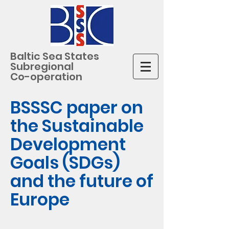
Baltic Sea States
Subregional
Co-operation
BSSSC paper on
the Sustainable
Development
Goals (SDGs)
and the future of
Europe