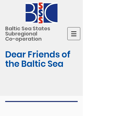
Baltic Sea States
Subregional
Co-operation
Dear Friends of
the Baltic Sea