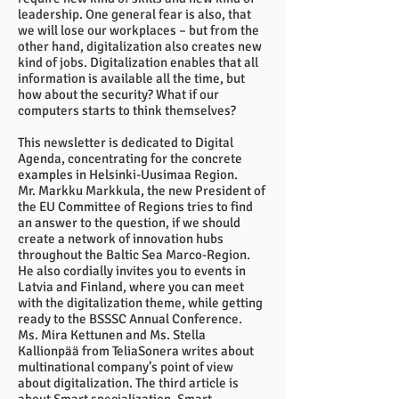
leadership. One general fear is also, that
we will lose our workplaces – but from the
other hand, digitalization also creates new
kind of jobs. Digitalization enables that all
information is available all the time, but
how about the security? What if our
computers starts to think themselves?
This newsletter is dedicated to Digital
Agenda, concentrating for the concrete
examples in Helsinki-Uusimaa Region.
Mr. Markku Markkula, the new President of
the EU Committee of Regions tries to find
an answer to the question, if we should
create a network of innovation hubs
throughout the Baltic Sea Marco-Region.
He also cordially invites you to events in
Latvia and Finland, where you can meet
with the digitalization theme, while getting
ready to the BSSSC Annual Conference.
Ms. Mira Kettunen and Ms. Stella
Kallionpää from TeliaSonera writes about
multinational company’s point of view
about digitalization. The third article is