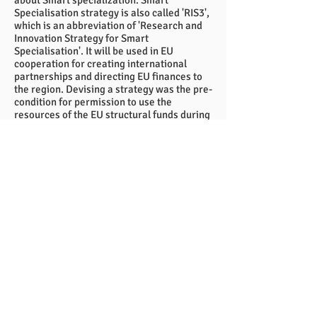
about Smart specialization. Smart
Specialisation strategy is also called 'RIS3',
which is an abbreviation of 'Research and
Innovation Strategy for Smart
Specialisation'. It will be used in EU
cooperation for creating international
partnerships and directing EU finances to
the region. Devising a strategy was the pre-
condition for permission to use the
resources of the EU structural funds during
this new period.
I hope you find these articles interesting
and useful. Now, after Easter, when the
weather is already better, I wish you sunny
spring!
Ossi Savolainen
BSSSC Chairman