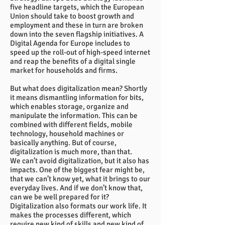
five headline targets, which the European
Union should take to boost growth and
employment and these in turn are broken
down into the seven flagship initiatives. A
Digital Agenda for Europe includes to
speed up the roll-out of high-speed internet
and reap the benefits of a digital single
market for households and firms.
But what does digitalization mean? Shortly
it means dismantling information for bits,
which enables storage, organize and
manipulate the information. This can be
combined with different fields, mobile
technology, household machines or
basically anything. But of course,
digitalization is much more, than that.
We can’t avoid digitalization, but it also has
impacts. One of the biggest fear might be,
that we can’t know yet, what it brings to our
everyday lives. And if we don’t know that,
can we be well prepared for it?
Digitalization also formats our work life. It
makes the processes different, which
require new kind of skills and new kind of