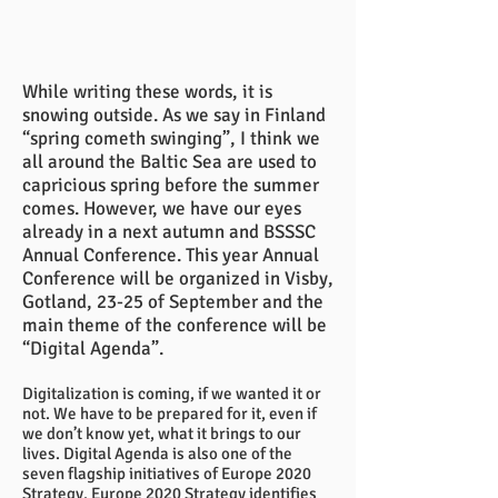
While writing these words, it is
snowing outside. As we say in Finland
“spring cometh swinging”, I think we
all around the Baltic Sea are used to
capricious spring before the summer
comes. However, we have our eyes
already in a next autumn and BSSSC
Annual Conference. This year Annual
Conference will be organized in Visby,
Gotland, 23-25 of September and the
main theme of the conference will be
“Digital Agenda”.
Digitalization is coming, if we wanted it or
not. We have to be prepared for it, even if
we don’t know yet, what it brings to our
lives. Digital Agenda is also one of the
seven flagship initiatives of Europe 2020
Strategy. Europe 2020 Strategy identifies