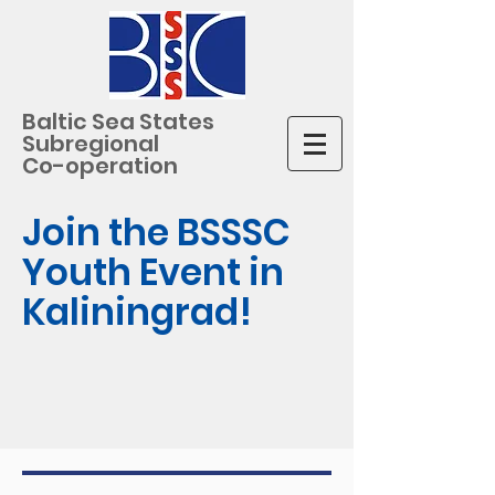
Baltic Sea States
Subregional
Co-operation
Join the BSSSC
Youth Event in
Kaliningrad!