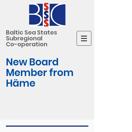
Baltic Sea States
Subregional
Co-operation
New Board
Member from
Häme