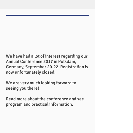
We have had a lot of interest regarding our
Annual Conference 2017 in Potsdam,
Germany, September 20-22. Registration is
now unfortunately closed.
We are very much looking forward to
seeing you there!
Read more
about the conference and see
program and practical information.