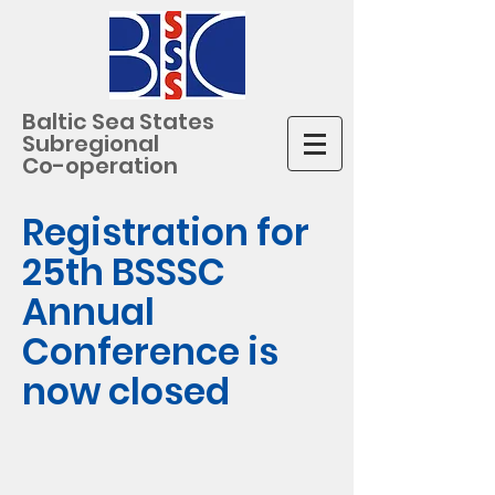
Baltic Sea States
Subregional
Co-operation
Registration for
25th BSSSC
Annual
Conference is
now closed