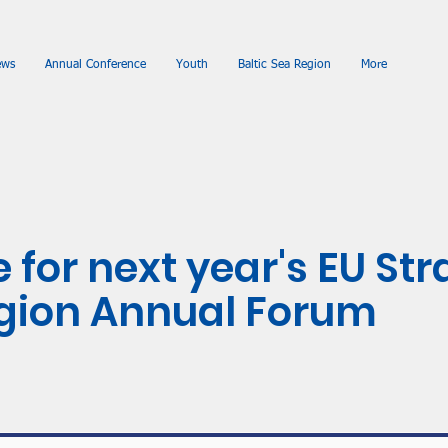
ews
Annual Conference
Youth
Baltic Sea Region
More
 for next year's EU Str
egion Annual Forum