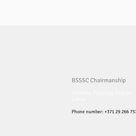
BSSSC Chairmanship
Vidzeme Planning Region,
Latvia
Phone number: +371 29 266 75