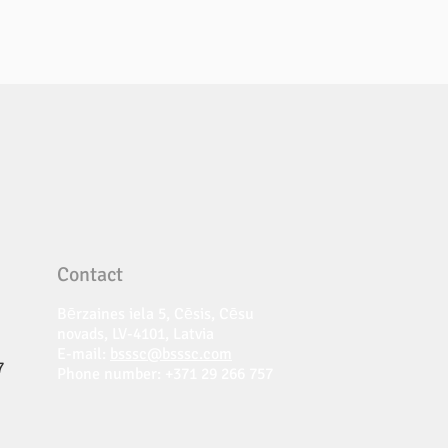
Contact
Bērzaines iela 5, Cēsis, Cēsu
novads, LV-4101, Latvia
E-mail:
bsssc@bsssc.com
7
Phone number: +371 29 266 757