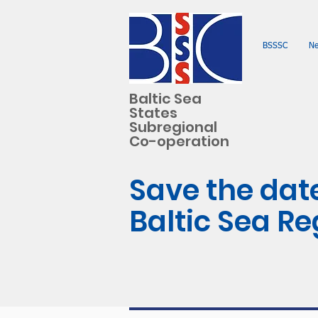
BSSSC
N
Baltic Sea
States
Subregional
Co-operation
Save the date
Baltic Sea R