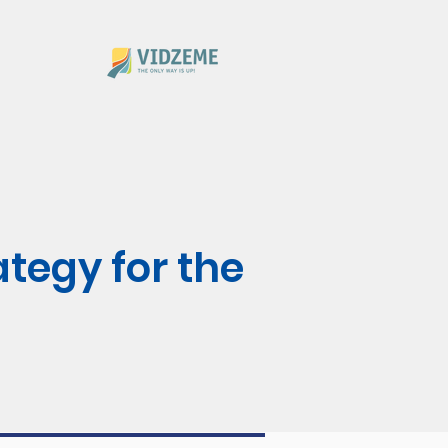
ategy for the