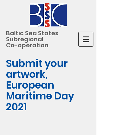
Baltic Sea States
Subregional
Co-operation
Submit your
artwork,
European
Maritime Day
2021