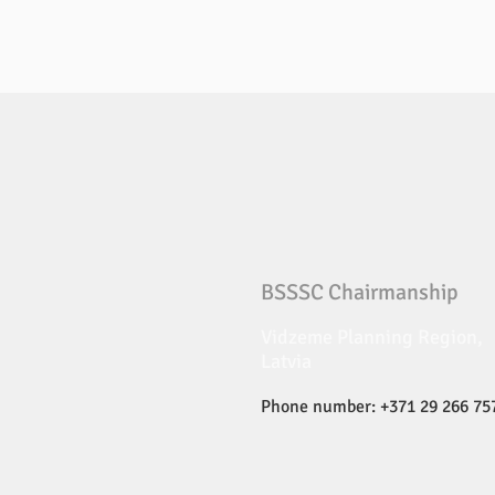
BSSSC Chairmanship
Vidzeme Planning Region,
Latvia
Phone number: +371 29 266 75