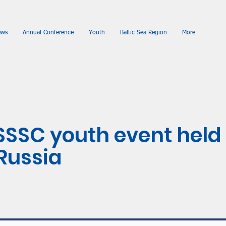
ews
Annual Conference
Youth
Baltic Sea Region
More
SSSC youth event held 
 Russia