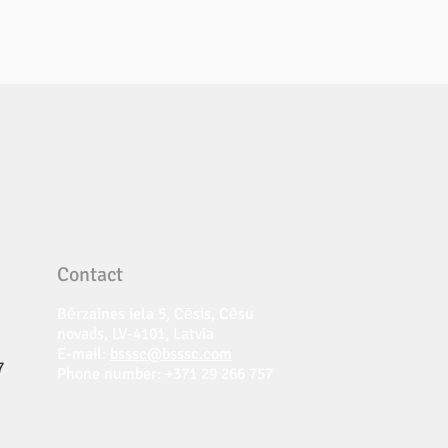
Contact
Bērzaines iela 5, Cēsis, Cēsu
novads, LV-4101, Latvia
E-mail:
bsssc@bsssc.com
7
Phone number: +371 29 266 757