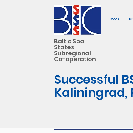
BSSSC
N
Baltic Sea
States
Subregional
Co-operation
Successful B
Kaliningrad,