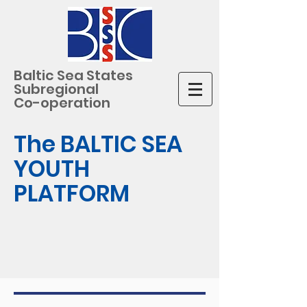
Baltic Sea States
Subregional
Co-operation
The BALTIC SEA
YOUTH
PLATFORM