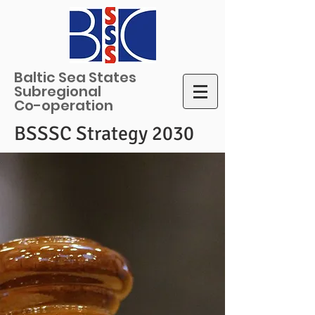
Baltic Sea States
Subregional
Co-operation
BSSSC Strategy 2030