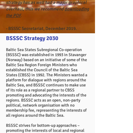
strategy has as well had a major graphical
overhaul, thus we recommend
downloading
the PDF
.
- BSSSC Secretariat, December 2019.
BSSSC Strategy 2030
Baltic Sea States Subregional Co-operation
(BSSSC) was established in 1993 in Stavanger
(Norway) based on an initiative of some of the
Baltic Sea Region Foreign Ministers who
established the Council of the Baltic Sea
States (CBSS) in 1992. The Ministers wanted a
platform for dialogue with regions around the
Baltic Sea, and BSSSC continues to make use
of its role as a regional partner to CBSS
promoting and advocating the interests of the
regions. BSSSC acts as an open, non-party
political, network organisation with no
membership fee, representing the interests of
all regions around the Baltic Sea.
BSSSC strives for bottom-up approaches –
promoting the interests of local and regional