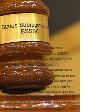
The BSSSC Strategy 2030 is the new
strategy guiding the work of the BSSSC
towards 2030. The process of creating the
strategy has been a priority of the
Norwegian Chairmanhip throughout 2019
and has been the topic during several of the
BSSSC Board Meetings during the last year.
To make sure the strategy is anchored in
the opinions of the Board members and the
active regions of the BSSSC, several
workshops have been conducted as well as
an online survey. The new vision and