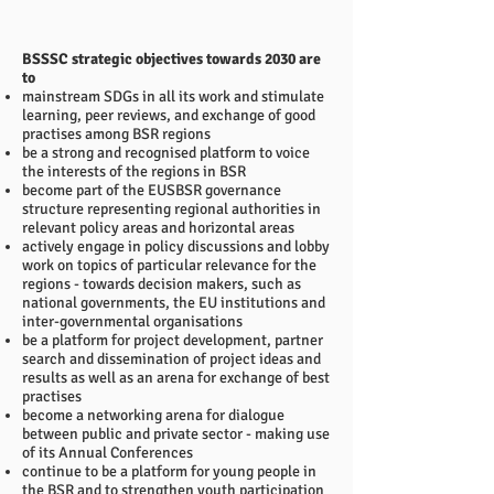
BSSSC strategic objectives towards 2030 are
to
mainstream SDGs in all its work and stimulate
learning, peer reviews, and exchange of good
practises among BSR regions
be a strong and recognised platform to voice
the interests of the regions in BSR
become part of the EUSBSR governance
structure representing regional authorities in
relevant policy areas and horizontal areas
actively engage in policy discussions and lobby
work on topics of particular relevance for the
regions - towards decision makers, such as
national governments, the EU institutions and
inter-governmental organisations
be a platform for project development, partner
search and dissemination of project ideas and
results as well as an arena for exchange of best
practises
become a networking arena for dialogue
between public and private sector - making use
of its Annual Conferences
continue to be a platform for young people in
the BSR and to strengthen youth participation