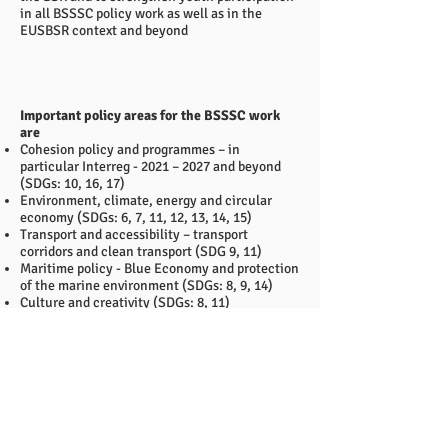
in all BSSSC policy work as well as in the
EUSBSR context and beyond
Important policy areas for the BSSSC work
are
Cohesion policy and programmes – in
particular Interreg - 2021 – 2027 and beyond
(SDGs: 10, 16, 17)
Environment, climate, energy and circular
economy (SDGs: 6, 7, 11, 12, 13, 14, 15)
Transport and accessibility – transport
corridors and clean transport (SDG 9, 11)
Maritime policy - Blue Economy and protection
of the marine environment (SDGs: 8, 9, 14)
Culture and creativity (SDGs: 8, 11)
Youth involvement and empowerment –
supporting the establishment of a One Youth
Platform (SDGs: 4, 10, 16)
The strategy will be the basis for bi-annual
work plans prepared by the BSSSC
Chairmanships and guide the work of the
organisation towards 2030.