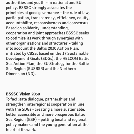
authorities and youth – in national and EU
policy. BSSSC strongly advocates the
principles of good governance – the rule of law,
participation, transparency, efficiency, equity,
accountability, responsiveness and consensus.
Based on solidarity, understanding,
cooperation and joint approaches BSSSC seeks
to optimise its work through synergies with
other organisations and structures – taking
into account the Baltic 2030 Action Plan,
initiated by CBSS, based on the 17 Sustainable
Development Goals (SDGs), the HELCOM Baltic
Sea Action Plan, the EU Strategy for the Baltic
Sea Region (EUSBSR) and the Northern
Dimension (ND).
BSSSC Vision 2030
To facilitate dialogue, partnerships and
strengthen interregional cooperation in line
with the SDGs - creating a more sustainable,
better accessible and more prosperous Baltic
Sea Region (BSR) – putting local and regional
policy makers and the young generation at the
heart of its work.