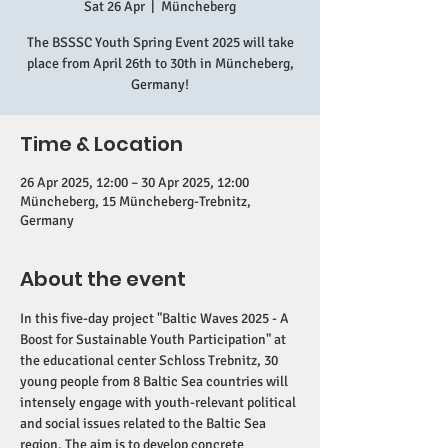
Sat 26 Apr
  |  
Müncheberg
The BSSSC Youth Spring Event 2025 will take
place from April 26th to 30th in Müncheberg,
Germany!
Time & Location
26 Apr 2025, 12:00 – 30 Apr 2025, 12:00
Müncheberg, 15 Müncheberg-Trebnitz,
Germany
About the event
In this five-day project "Baltic Waves 2025 - A 
Boost for Sustainable Youth Participation" at 
the educational center Schloss Trebnitz, 30 
young people from 8 Baltic Sea countries will 
intensely engage with youth-relevant political 
and social issues related to the Baltic Sea 
region. The aim is to develop concrete 