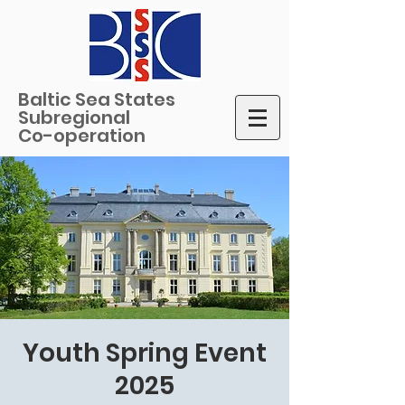
Baltic Sea States
Subregional
Co-operation
Youth Spring Event
2025