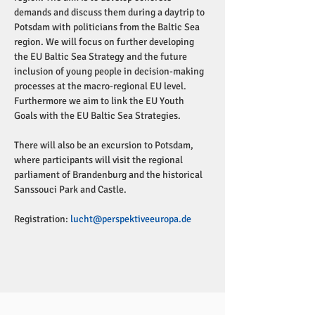
demands and discuss them during a daytrip to 
Potsdam with politicians from the Baltic Sea 
region. We will focus on further developing 
the EU Baltic Sea Strategy and the future 
inclusion of young people in decision-making 
processes at the macro-regional EU level. 
Furthermore we aim to link the EU Youth 
Goals with the EU Baltic Sea Strategies.
There will also be an excursion to Potsdam, 
where participants will visit the regional 
parliament of Brandenburg and the historical 
Sanssouci Park and Castle. 
Registration: 
lucht@perspektiveeuropa.de