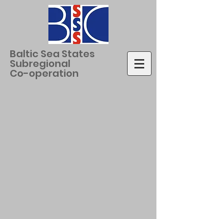
Baltic Sea States
Subregional
Co-operation