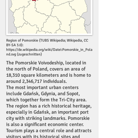
Region of Pomorskie (TUBS Wikipedia; Wikipedia, CC
BY-SA 3.0):
https://de.wikipedia.org/wiki/Datei:Pomorskie_in_Pola
nd.svg
(zugeschnitten)
The Pomorskie Voivodeship, located in
the north of Poland, covers an area of
18,310 square kilometers and is home to
around 2,346,717 individuals.
The most important urban centers
include Gdańsk, Gdynia, and Sopot,
which together form the Tri-City area.
The region has a rich historical heritage,
especially in Gdańsk, an important port
city with striking landmarks. Pomorskie
is also a significant economic center.
Tourism plays a central role and attracts
visitors with its historical sites and