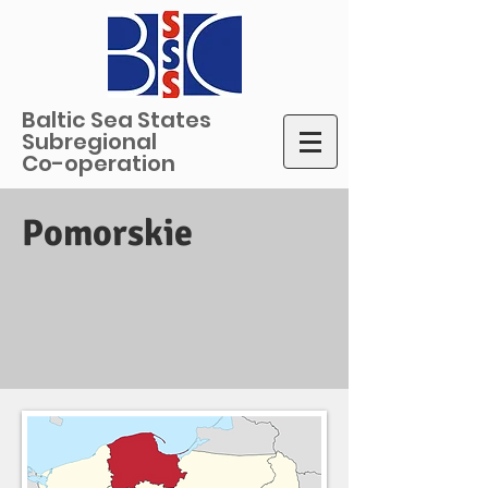
Baltic Sea States
Subregional
Co-operation
Pomorskie