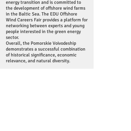
energy transition and is committed to
the development of offshore wind farms
in the Baltic Sea. The EDU Offshore
Wind Careers Fair provides a platform for
networking between experts and young
people interested in the green energy
sector.
Overall, the Pomorskie Voivodeship
demonstrates a successful combination
of historical significance, economic
relevance, and natural diversity.