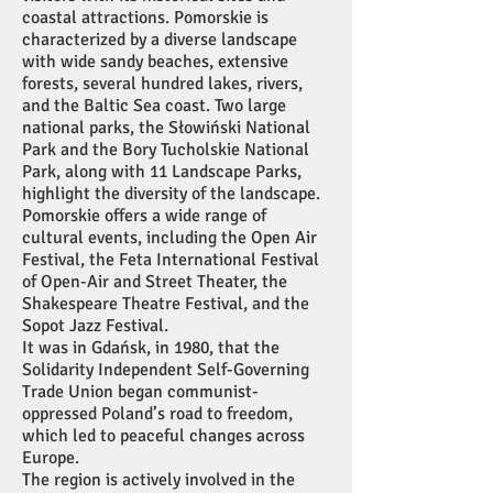
coastal attractions. Pomorskie is
characterized by a diverse landscape
with wide sandy beaches, extensive
forests, several hundred lakes, rivers,
and the Baltic Sea coast. Two large
national parks, the Słowiński National
Park and the Bory Tucholskie National
Park, along with 11 Landscape Parks,
highlight the diversity of the landscape.
Pomorskie offers a wide range of
cultural events, including the Open Air
Festival, the Feta International Festival
of Open-Air and Street Theater, the
Shakespeare Theatre Festival, and the
Sopot Jazz Festival.
It was in Gdańsk, in 1980, that the
Solidarity Independent Self-Governing
Trade Union began communist-
oppressed Poland’s road to freedom,
which led to peaceful changes across
Europe.
The region is actively involved in the