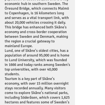
economic hub in southern Sweden. The
Öresund Bridge, which connects Malmö
to Copenhagen, is 16 kilometers long
and serves as a vital transport link, with
about 20,000 vehicles crossing it daily.
This bridge has enhanced both Skåne's
economy and cross-border cooperation
between Sweden and Denmark, making
the region a crucial gateway to
mainland Europe.
Lund, one of Skåne’s oldest cities, has a
population of around 95,000 and is home
to Lund University, which was founded
in 1666 and today ranks among Sweden's
top universities, with over 40,000
students.
Tourism is a key part of Skåne’s
economy, with over 15 million overnight
stays recorded annually. Many visitors
come to explore Skåne’s national parks,
including Söderåsen, which covers 1,625
hectares and features some of Sweden’s