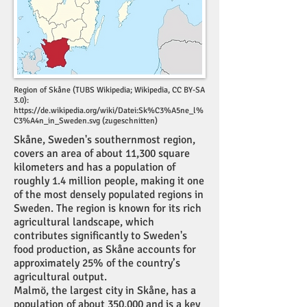
Region of Skåne (TUBS Wikipedia; Wikipedia, CC BY-SA
3.0):
https://de.wikipedia.org/wiki/Datei:Sk%C3%A5ne_l%
C3%A4n_in_Sweden.svg
(zugeschnitten)
Skåne, Sweden's southernmost region,
covers an area of about 11,300 square
kilometers and has a population of
roughly 1.4 million people, making it one
of the most densely populated regions in
Sweden. The region is known for its rich
agricultural landscape, which
contributes significantly to Sweden's
food production, as Skåne accounts for
approximately 25% of the country’s
agricultural output.
Malmö, the largest city in Skåne, has a
population of about 350,000 and is a key