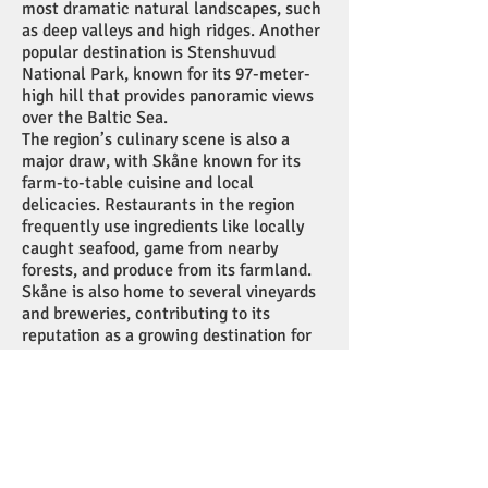
most dramatic natural landscapes, such
as deep valleys and high ridges. Another
popular destination is Stenshuvud
National Park, known for its 97-meter-
high hill that provides panoramic views
over the Baltic Sea.
The region’s culinary scene is also a
major draw, with Skåne known for its
farm-to-table cuisine and local
delicacies. Restaurants in the region
frequently use ingredients like locally
caught seafood, game from nearby
forests, and produce from its farmland.
Skåne is also home to several vineyards
and breweries, contributing to its
reputation as a growing destination for
food and drink tourism.