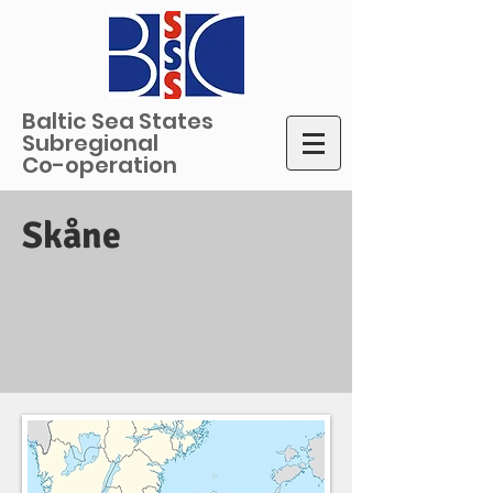
Baltic Sea States
Subregional
Co-operation
Skåne