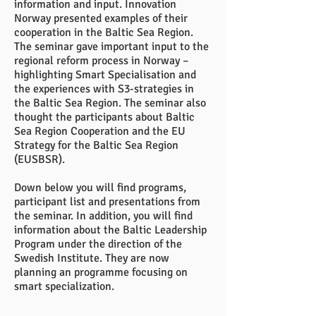
information and input. Innovation
Norway presented examples of their
cooperation in the Baltic Sea Region.
The seminar gave important input to the
regional reform process in Norway –
highlighting Smart Specialisation and
the experiences with S3-strategies in
the Baltic Sea Region. The seminar also
thought the participants about Baltic
Sea Region Cooperation and the EU
Strategy for the Baltic Sea Region
(EUSBSR).
Down below you will find programs,
participant list and presentations from
the seminar. In addition, you will find
information about the Baltic Leadership
Program under the direction of the
Swedish Institute. They are now
planning an programme focusing on
smart specialization.