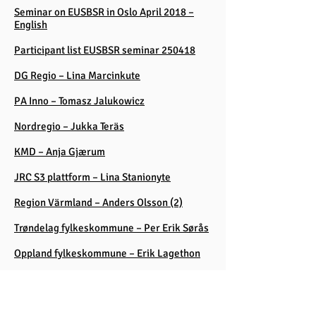
Seminar on EUSBSR in Oslo April 2018 –
English
Participant list EUSBSR seminar 250418
DG Regio – Lina Marcinkute
PA Inno – Tomasz Jalukowicz
Nordregio – Jukka Teräs
KMD – Anja Gjærum
JRC S3 plattform – Lina Stanionyte
Region Värmland – Anders Olsson (2)
Trøndelag fylkeskommune – Per Erik Sørås
Oppland fylkeskommune – Erik Lagethon
Innovation Norge – Hans Erik Melandsø
Baltic Leadership Programme S3 – Gabor