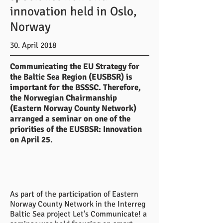
innovation held in Oslo,
Norway
30. April 2018
Communicating the EU Strategy for
the Baltic Sea Region (EUSBSR) is
important for the BSSSC. Therefore,
the Norwegian Chairmanship
(Eastern Norway County Network)
arranged a seminar on one of the
priorities of the EUSBSR: Innovation
on April 25.
As part of the participation of Eastern
Norway County Network in the Interreg
Baltic Sea project Let's Communicate! a