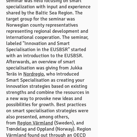
seminar was held focusing on smart
specialization with input and experience
shared by the Baltic Sea Region. The
target group for the seminar was
Norwegian county representatives
representing regional development and
international cooperation. The seminar,
labeled "Innovation and Smart
Specialisation in the EUSBSR" started
with an introduction to the EUSBSR.
Afterwards, an overview of smart
specialisation was giving from Jukka
Teräs in
Nordregio
, who introduced
Smart Specialisation as creating your
innovation strategies based on existing
strengths and combine the resources in
a new way to provoke new ideas and
possibilities for growth. Best practices
on smart specialisation strategies were
also presented, among others,
from
Region Värmland
(Sweden), and
Trøndelag and Oppland (Norway). Region
Värmland found out through an OECD