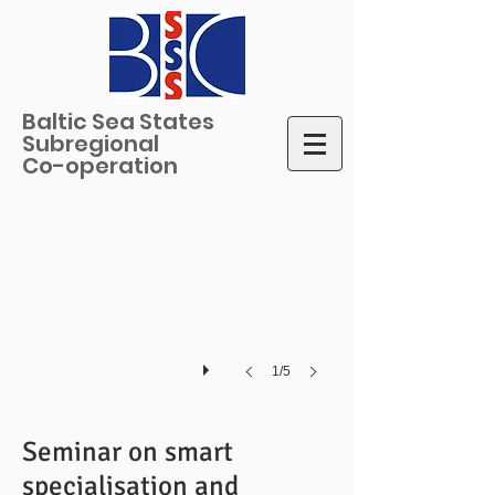
Baltic Sea States
Subregional
Jukka Teräs, Nordregio
Co-operation
Photo
credits:
Lars
Godbolt,
BSSSC
1/5
Seminar on smart
specialisation and