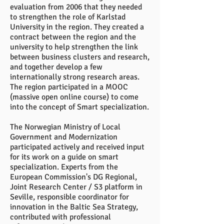
evaluation from 2006 that they needed
to strengthen the role of Karlstad
University in the region. They created a
contract between the region and the
university to help strengthen the link
between business clusters and research,
and together develop a few
internationally strong research areas.
The region participated in a MOOC
(massive open online course) to come
into the concept of Smart specialization.
The Norwegian Ministry of Local
Government and Modernization
participated actively and received input
for its work on a guide on smart
specialization. Experts from the
European Commission's DG Regional,
Joint Research Center / S3 platform in
Seville, responsible coordinator for
innovation in the Baltic Sea Strategy,
contributed with professional