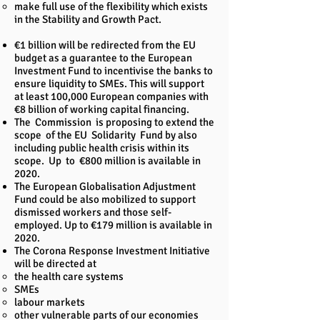
make full use of the flexibility which exists
in the Stability and Growth Pact.
€1 billion will be redirected from the EU
budget as a guarantee to the European
Investment Fund to incentivise the banks to
ensure liquidity to SMEs. This will support
at least 100,000 European companies with
€8 billion of working capital financing.
The Commission is proposing to extend the
scope of the EU Solidarity Fund by also
including public health crisis within its
scope. Up to €800 million is available in
2020.
The European Globalisation Adjustment
Fund could be also mobilized to support
dismissed workers and those self-
employed. Up to €179 million is available in
2020.
The Corona Response Investment Initiative
will be directed at
the health care systems
SMEs
labour markets
other vulnerable parts of our economies