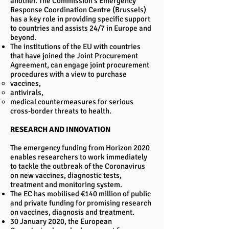
another. The Commission’s Emergency
Response Coordination Centre (Brussels)
has a key role in providing specific support
to countries and assists 24/7 in Europe and
beyond.
The institutions of the EU with countries
that have joined the Joint Procurement
Agreement, can engage joint procurement
procedures with a view to purchase
vaccines,
antivirals,
medical countermeasures for serious
cross-border threats to health.
RESEARCH AND INNOVATION
The emergency funding from Horizon 2020
enables researchers to work immediately
to tackle the outbreak of the Coronavirus
on new vaccines, diagnostic tests,
treatment and monitoring system.
The EC has mobilised €140 million of public
and private funding for promising research
on vaccines, diagnosis and treatment.
30 January 2020, the European