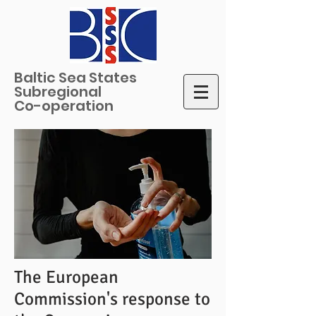
Baltic Sea States
Subregional
Co-operation
The European
Commission's response to