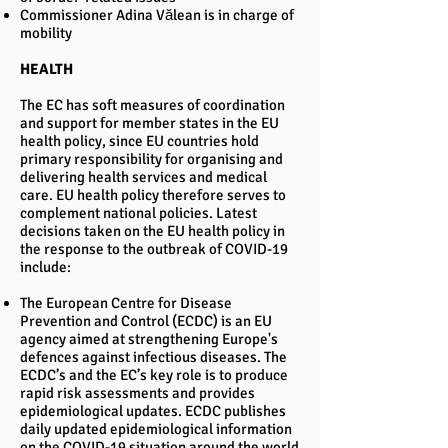
Commissioner Adina Vălean is in charge of
mobility
HEALTH
The EC has soft measures of coordination
and support for member states in the EU
health policy, since EU countries hold
primary responsibility for organising and
delivering health services and medical
care. EU health policy therefore serves to
complement national policies. Latest
decisions taken on the EU health policy in
the response to the outbreak of COVID-19
include:
The European Centre for Disease
Prevention and Control (ECDC) is an EU
agency aimed at strengthening Europe's
defences against infectious diseases. The
ECDC’s and the EC’s key role is to produce
rapid risk assessments and provides
epidemiological updates. ECDC publishes
daily updated epidemiological information
on the COVID-19 situation around the world