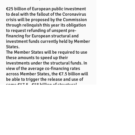
€25 billion of European public investment
to deal with the fallout of the Coronavirus
crisis will be proposed by the Commission
through relinquish this year its obligation
to request refunding of unspent pre-
financing for European structural and
investment funds currently held by Member
States.
The Member States will be required to use
these amounts to speed up their
investments under the structural funds. In
view of the average co-financing rates
across Member States, the €7.5 billion will
be able to trigger the release and use of
some €17.5 - €18 billion of structural
funding across the EU.
This proposal can be implemented through
a modification of the common provision
regulation for the structural funds. The
Commission will make this proposal to
Council and Parliament.
The national operational programmes
would then be adapted, where necessary,