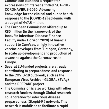
Commission launched a request for
expressions of interest entitled 'SC1-PHE-
CORONAVIRUS-2020: Advancing
knowledge for the clinical and public health
response to the [COVID-19] epidemic' with
a budget of €47.5 million.
The European Commission offered up to
€80 million (in the framework of the
InnovFin Infectious Disease Finance
Facility under Horizon 2020) of financial
support to CureVac, a higly innovative
vaccine developer from Tübingen, Germany,
to scale up development and production of
a vaccine against the Coronavirus in
Europe.
Several EU-funded projects are already
contributing to preparedness and response
to the COVID-19 outbreak, such as the
European Virus Archive - GLOBAL (EVAg)
and the PREPARE project.
The Commission is also working with other
research funders through Global research
collaboration for infectious disease
preparedness (GLopid-R ) network. This
network is mobilised to facilitate a rapid