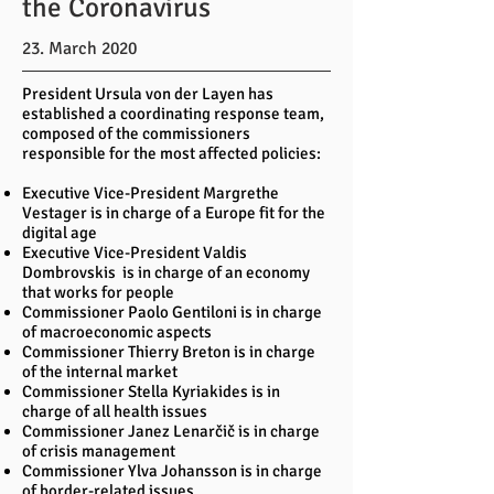
the Coronavirus
23. March 2020
President Ursula von der Layen has
established a coordinating response team,
composed of the commissioners
responsible for the most affected policies:
Executive Vice-President Margrethe
Vestager is in charge of a Europe fit for the
digital age
Executive Vice-President Valdis
Dombrovskis is in charge of an economy
that works for people
Commissioner Paolo Gentiloni is in charge
of macroeconomic aspects
Commissioner Thierry Breton is in charge
of the internal market
Commissioner Stella Kyriakides is in
charge of all health issues
Commissioner Janez Lenarčič is in charge
of crisis management
Commissioner Ylva Johansson is in charge
of border-related issues