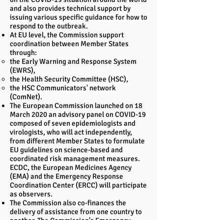
and also provides technical support by
issuing various specific guidance for how to
respond to the outbreak.
At EU level, the Commission support
coordination between Member States
through:
the Early Warning and Response System
(EWRS),
the Health Security Committee (HSC),
the HSC Communicators' network
(ComNet).
The European Commission launched on 18
March 2020 an advisory panel on COVID-19
composed of seven epidemiologists and
virologists, who will act independently,
from different Member States to formulate
EU guidelines on science-based and
coordinated risk management measures.
ECDC, the European Medicines Agency
(EMA) and the Emergency Response
Coordination Center (ERCC) will participate
as observers.
The Commission also co-finances the
delivery of assistance from one country to