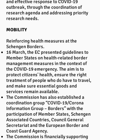
and effective response to COVID-19
outbreak, through the coordination of
research agenda and addressing priority
research needs.
MOBILITY
Reinforcing health measures at the
Schengen Borders.
16 March, the EC presented guidelines to
Member States on health-related border
management measures in the context of
the COVID-19 emergency. The aim is to
protect citizens' health, ensure the right
treatment of people who do have to travel,
and make sure essential goods and
services remain available.
The Commission has also established a
coordination group “COVID-19/Corona
Information Group – Borders” with the
participation of Member States, Schengen
Associated Countries, Council General
Secretariat and the European Border and
Coast Guard Agency.
The Commission is financially supporting