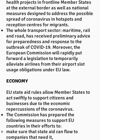
health projects in frontline Member States
at the external border as well as national
measures designed to address the possible
spread of coronavirus in hotspots and
reception centres for migrants.
The whole transport sector: maritime, rail
and road, has received preliminary advice
for preparedness and response to the
outbreak of COVID-19. Moreover, the
European Commission will rapidly put
forward a legislation to temporarily
alleviate airlines from their airport slot
usage obligations under EU law.
ECONOMY
EU state aid rules allow Member States to
act swiftly to support citizens and
businesses due to the economic
repercussions of the coronavirus.
The Commission has prepared the
following measures to support EU
countries in their efforts to:
make sure that state aid can flow to
companies that need it,