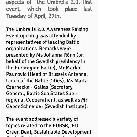
aspects of the Umbrella 2.0. first
event, which took place last
Tuesday of April, 27th.
The Umbrella 2.0. Awareness Raising
Event opening was attended by
representatives of leading Baltic
organizations. Remarks were
presented by Ms Johanna Rönn (on
behalf of the Swedish presidency in
the Euroregion Baltic), Mr Marko
Paunovic (Head of Brussels Antenna,
Union of the Baltic Cities), Ms Marta
Czarnecka - Gallas (Secretary
General, Baltic Sea States Sub -
regional Cooperation), as well as Mr
Gabor Schneider (Swedish Institute).
The event addressed a variety of
topics related to the EUBSR, EU
Green Deal, Sustainable Development