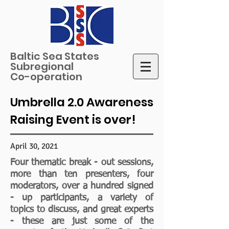
Baltic Sea States
Subregional
Co-operation
Umbrella 2.0 Awareness
Raising Event is over!
April 30, 2021
Four thematic break - out sessions,
more than ten presenters, four
moderators, over a hundred signed
- up participants, a variety of
topics to discuss, and great experts
- these are just some of the