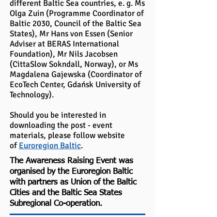
different Baltic Sea countries, e. g. Ms
Olga Zuin (Programme Coordinator of
Baltic 2030, Council of the Baltic Sea
States), Mr Hans von Essen (Senior
Adviser at BERAS International
Foundation), Mr Nils Jacobsen
(CittaSlow Sokndall, Norway), or Ms
Magdalena Gajewska (Coordinator of
EcoTech Center, Gdańsk University of
Technology).
Should you be interested in
downloading the post - event
materials, please follow website
of
Euroregion Baltic
.
The Awareness Raising Event was
organised by the Euroregion Baltic
with partners as Union of the Baltic
Cities and the Baltic Sea States
Subregional Co-operation.