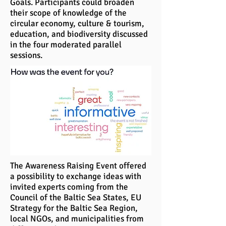
Goals. Participants could broaden
their scope of knowledge of the
circular economy, culture & tourism,
education, and biodiversity discussed
in the four moderated parallel
sessions.
The Awareness Raising Event offered
a possibility to exchange ideas with
invited experts coming from the
Council of the Baltic Sea States, EU
Strategy for the Baltic Sea Region,
local NGOs, and municipalities from