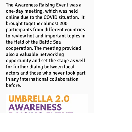
The Awareness Raising Event was a
one-day meeting, which was held
online due to the COVID situation. It
brought together almost 200
participants from different countries
to review hot and important topics in
the field of the Baltic Sea
cooperation. The meeting provided
also a valuable networking
opportunity and set the stage as well
for further dialog between local
actors and those who never took part
in any international collaboration
before.