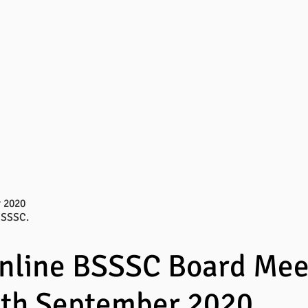
 2020
BSSSC.
online BSSSC Board Mee
0th September 2020