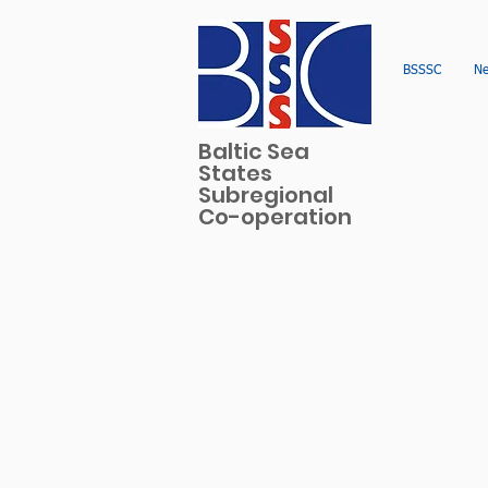
BSSSC
N
Baltic Sea
States
Subregional
Co-operation