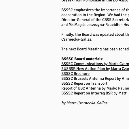
Drążek from Pomorskie in the EU Assoc
BSSSC emphasizes the importance of the 
cooperation in the Region. We had the 
Director-General of the CBSS Secretari
and Ms Magda Leszczyna-Rzucidło - Head
Finally, the Board was updated about th
Czarnecka-Gallas.
The next Board Meeting has been schedul
BSSSC Board materials:
BSSSC Communications by Marta Czarn
EUSBSR New Action Plan by Marta Cza
BSSSC Brochure
BSSSC Brussels Antenna Report by Ann
BSSSC Report on Transport
Report of UBC Antenna by Marko Pauno
BSSSC Report on Interreg BSR by Matti
by Marta Czarnecka-Gallas