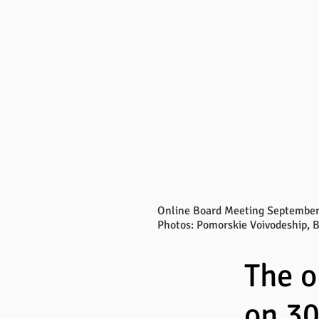
Online Board Meeting September
Photos: Pomorskie Voivodeship, 
The 
on 3