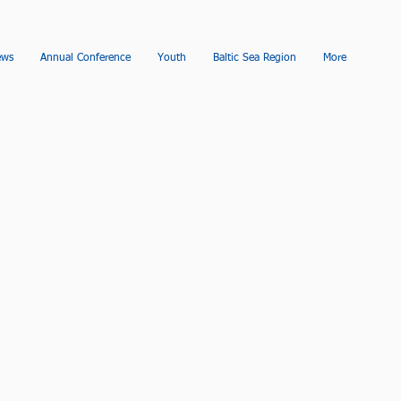
ews
Annual Conference
Youth
Baltic Sea Region
More