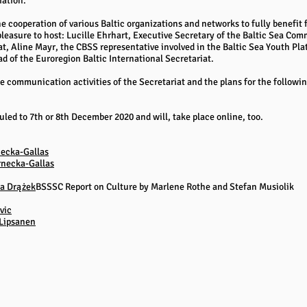
iation.
cooperation of various Baltic organizations and networks to fully benefit 
pleasure to host: Lucille Ehrhart, Executive Secretary of the Baltic Sea C
at, Aline Mayr, the CBSS representative involved in the Baltic Sea Youth P
 of the Euroregion Baltic International Secretariat.
e communication activities of the Secretariat and the plans for the follow
ed to 7th or 8th December 2020 and will, take place online, too.
ecka-Gallas
rnecka-Gallas
a Drążek
BSSSC Report on Culture by Marlene Rothe and Stefan Musiolik
vic
 Lipsanen