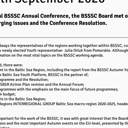
rtual BSSSC Annual Conference, the BSSSC Board met 
rging issues and the Conference Resolution.
lways the representatives of the regions working together within BSSSC, co
e newly elected Youth representative- Julia Orluk from Pomorskie. Although
mation on the most vital topics on the BSSSC working agenda.
d, there were:
 in the Baltic Sea Region, including the report from the BSSSC Autumn You
e Baltic Sea Youth Platform, BSSSC is the partner of;
ogramme and the Resolution;
USBSR Action Plan revision and the Annual Forum;
Programmes with the emphasis on the main focus of future programmes;
n budget;
cts in the Baltic Sea Region;
he Regions INTERREGIONAL GROUP Baltic Sea macro-region 2020-2025, heade
portant for the work of the BSSSC, it was with great interest that the Board 
tions and the most important Autumn events on the EU-level, presented by