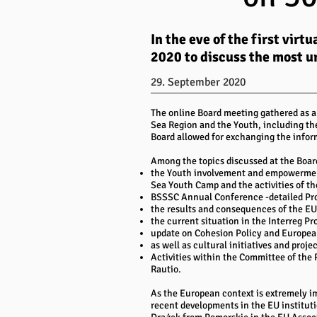
In the eve of the first vi
2020 to discuss the most u
29. September 2020
The online Board meeting gathered as a
Sea Region and the Youth, including th
Board allowed for exchanging the infor
Among the topics discussed at the Boar
the Youth involvement and empowerment
Sea Youth Camp and the activities of th
BSSSC Annual Conference -detailed Pr
the results and consequences of the E
the current situation in the Interreg 
update on Cohesion Policy and Europea
as well as cultural initiatives and proje
Activities within the Committee of t
Rautio.
As the European context is extremely im
recent developments in the EU institu