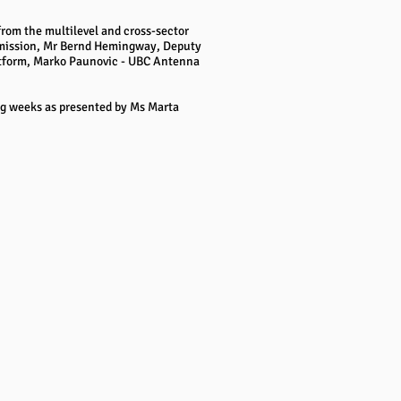
from the multilevel and cross-sector
ommission, Mr Bernd Hemingway, Deputy
latform, Marko Paunovic - UBC Antenna
ing weeks as presented by Ms Marta