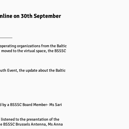
online on 30th September
operating organizations from the Baltic
 moved to the virtual space, the BSSSC
th Event, the update about the Baltic
d by a BSSSC Board Member- Ms Sari
listened to the presentation of the
 the BSSSC Brussels Antenna, Ms Anna