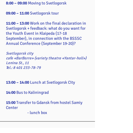
8:00 – 09:00
Moving to Svetlogorsk
09:00 – 11:00
Svetlogorsk tour
11:00 – 13:00
Work on the final declaration in
Svetlogorsk + feedback: what do you want for
the Youth Event in Klaipeda (17-18
September), in connection with the BSSSC
Annual Conference (September 19-20)?
Svetlogorsk city
cafe «BarBаrre» (variety theatre «Yantar-holl»)
Lenina St., 11
Tel.: 8 401 233-78-79
13:00 – 14:00
Lunch at Svetlogorsk City
14:00
Bus to Kaliningrad
15:00
Transfer to Gdansk from hostel Samiy
Center
- lunch box
Requirements: