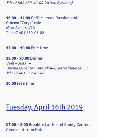
Tel:
+7 962 269-42-00
(Artem Ryzhkov)
16:00 – 17:00
Coffee-break Russian style
Cinema “Zarya” cafe
Mira Ave., 41/43
Tel.: +7 401 230-03-88
17:00 – 19:00
Free time
19:00 - 20:00
Dinner
Cafe «Okean»
Business-center «Morskoy», Teatralnaya St., 35
Tel.: +7 401 252-45-49
20:00
Free time
Tuesday, April 16th 2019
07:00 – 8:00
Breakfast at Hostel Samiy Center.
Check out from Hotel.