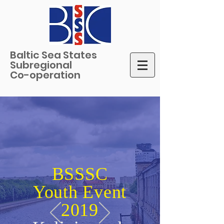
Baltic Sea States
Subregional
Co-operation
BSSSC
Youth Event
2019