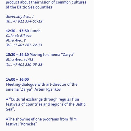
product about their vision of common cultures
of the Baltic Sea countries
Sovetskiy Ave., 1
Tel.: +7 911 354-61-19
12:30 – 13:30
Lunch
Cafe «U Bikov»
Mira Ave., 2
Tel.: +7 401 267-72-71
13:30 – 14:10
Moving to cinema “Zarya”
Mira Ave., 41/43
Tel.: +7 401 230-03-88
14:00 – 16:00
Meeting-dialogue with art-director of the
cinema "Zarya", Artem Ryzhkov
● “Cultural exchange through regular film
festivals of countries and regions of the Baltic
Sea”.
●The showing of one programs from film
festival "Koroche"