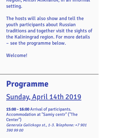
Region, Anton Alikhanov, in an informal
setting.
The hosts will also show and tell the
youth participants about Russian
traditions and together visit the sights of
the Kaliningrad region. For more details
– see the programme below.
Welcome!
Programme
Sunday, April 14th 2019
15:00 - 16:00
Arrival of participants.
Accommodation at "Samiy centr" ("The
Center")
Generala Galickogo st., 1-3. Telephone:
+7 901
390 99 00