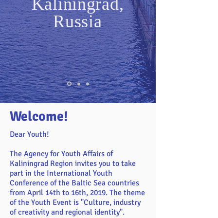
Kaliningrad,
Russia
Welcome!
Dear Youth!
The Agency for Youth Affairs of
Kaliningrad Region invites you to take
part in the International Youth
Conference of the Baltic Sea countries
from April 14th to 16th, 2019. The theme
of the Youth Event is "Culture, industry
of creativity and regional identity".