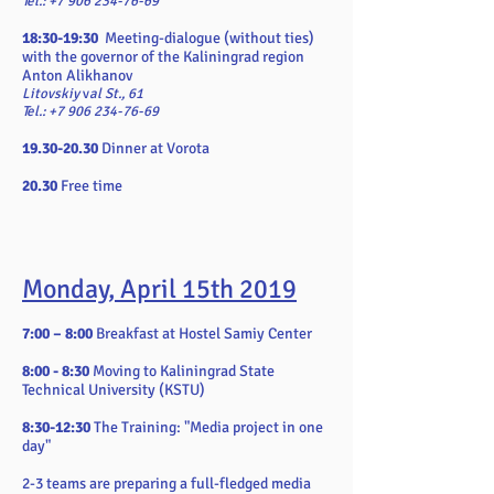
Tel.:
+7 906 234-76-69
18:30-19:30
Meeting-dialogue (without ties)
with the governor of the Kaliningrad region
Anton Alikhanov
Litovskiy
v
al St., 61
Tel.: +7 906 234-76-69
19.30-20.30
Dinner at Vorota
20.30
Free time
Monday, April 15th 2019
7:00 – 8:00
Breakfast at Hostel Samiy Center
8:00 - 8:30
Moving to Kaliningrad State
Technical University (KSTU)
8:30-12:30
The Training:
"Media project in one
day"
2-3 teams are preparing a full-fledged media