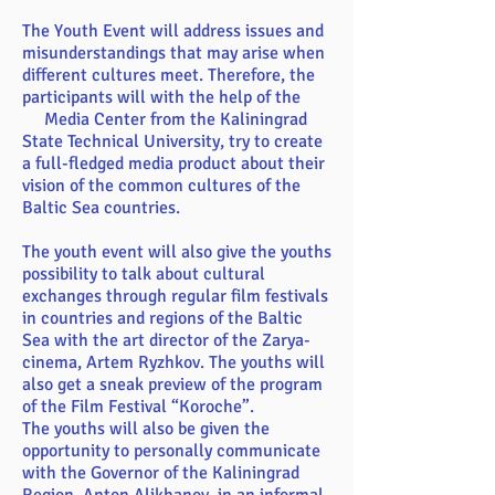
The Youth Event will address issues and
misunderstandings that may arise when
different cultures meet. Therefore, the
participants will with the help of the
Media Center from the Kaliningrad
State Technical University, try to create
a full-fledged media product about their
vision of the common cultures of the
Baltic Sea countries.
The youth event will also give the youths
possibility to talk about cultural
exchanges through regular film festivals
in countries and regions of the Baltic
Sea with the art director of the Zarya-
cinema, Artem Ryzhkov. The youths will
also get a sneak preview of the program
of the Film Festival “Koroche”.
The youths will also be given the
opportunity to personally communicate
with the Governor of the Kaliningrad