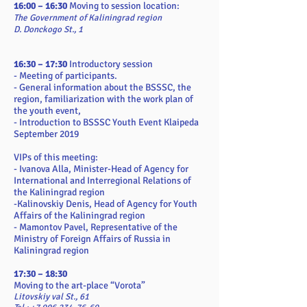
16:00 – 16:30
Moving to session location:
The Government of Kaliningrad region
D. Donckogo St., 1
16:30 – 17:30
Introductory session
- Meeting of participants.
- General information about the BSSSC, the
region, familiarization with the work plan of
the youth event,
- Introduction to BSSSC Youth Event Klaipeda
September 2019
VIPs of this meeting:
- Ivanova Alla, Minister-Head of Agency for
International and Interregional Relations of
the Kaliningrad region
-Kalinovskiy Denis, Head of Agency for Youth
Affairs of the Kaliningrad region
- Mamontov Pavel, Representative of the
Ministry of Foreign Affairs of Russia in
Kaliningrad region
17:30 – 18:30
Moving to the art-place “Vorota”
Litovskiy val St., 61